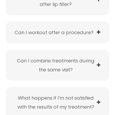
after lip filler?
Can I workout after a procedure?
Can I combine treatments during
the same visit?
What happens if I'm not satisfied
with the results of my treatment?