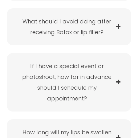
What should I avoid doing after
receiving Botox or lip filler?
If I have a special event or
photoshoot, how far in advance
should I schedule my
appointment?
How long will my lips be swollen