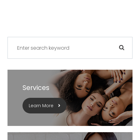
Services
Learn More