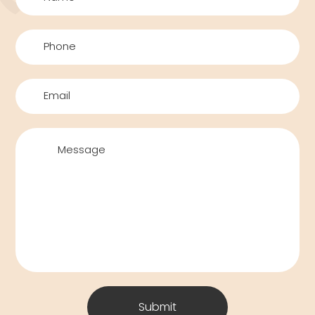
Submit