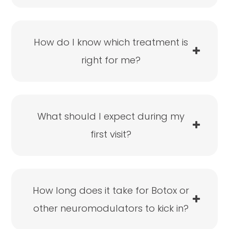
How do I know which treatment is
right for me?
What should I expect during my
first visit?
How long does it take for Botox or
other neuromodulators to kick in?