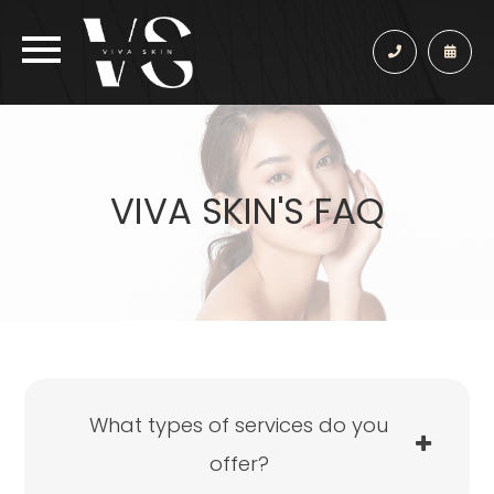
VIVA SKIN'S FAQ
What types of services do you
offer?