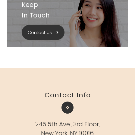
Keep
In Touch
Contact Us
Contact Info
245 5th Ave.,
3rd Floor,
New York, NY 10016