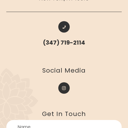
(347) 719-2114
​​​​​​​Social Media
Get In Touch