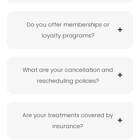
Do you offer memberships or
loyalty programs?
What are your cancellation and
rescheduling policies?
Are your treatments covered by
insurance?