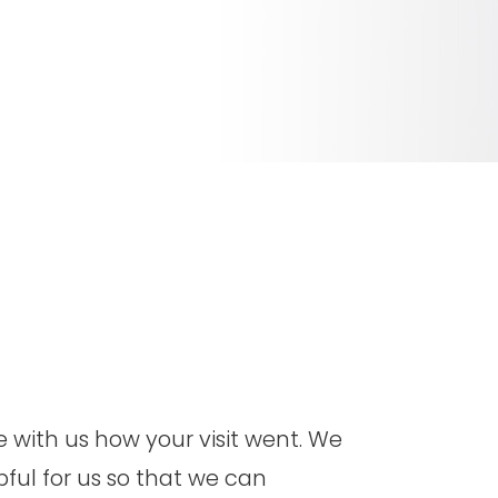
hare with us how your visit went. We
pful for us so that we can