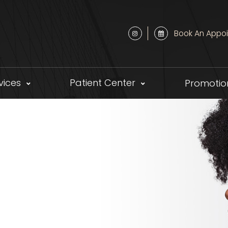
Book An Appo
vices
Patient Center
Promotio