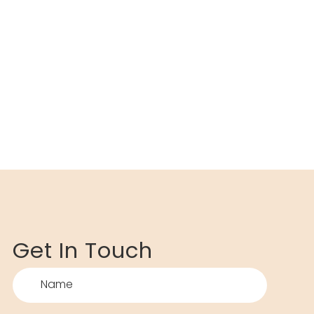
Get In Touch