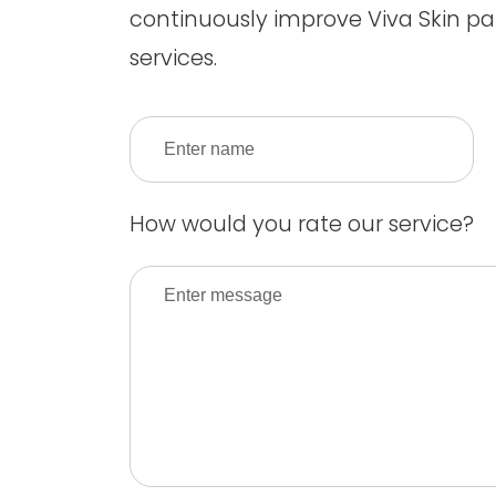
continuously improve Viva Skin pa
services.
How would you rate our service?