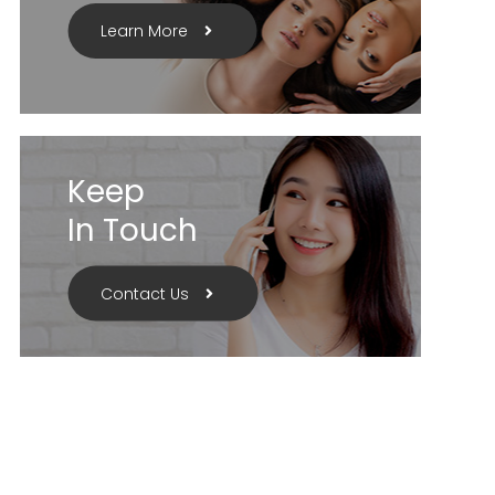
Learn More
Keep
In Touch
Contact Us