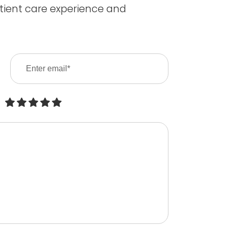
tient care experience and