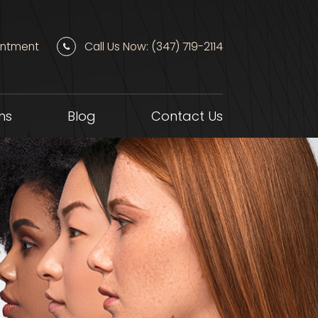
intment
Call Us Now: (347) 719-2114
ns
Blog
Contact Us