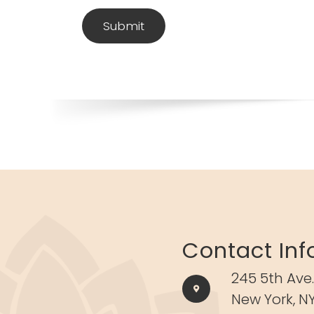
Contact Inf
245 5th Ave.
New York, NY