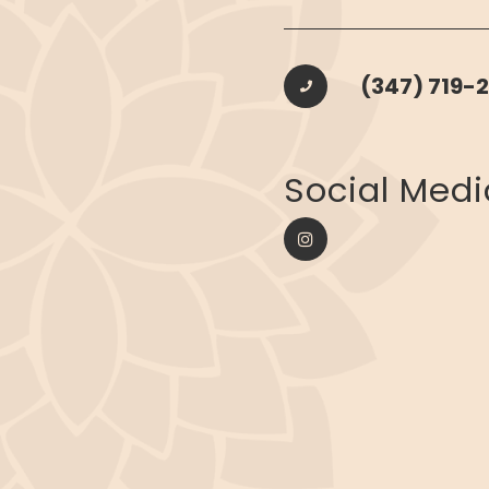
(347) 719-2
​​​​​​​Social Med