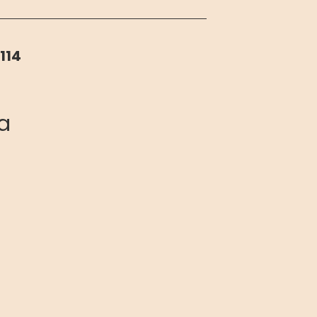
114
ia