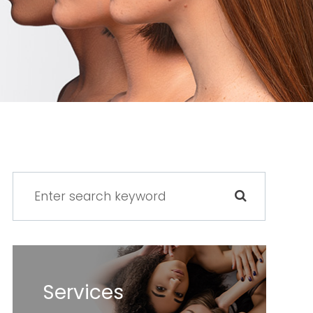
Services