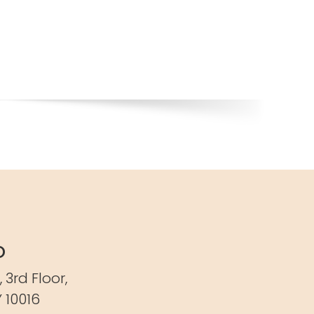
o
,
3rd Floor,
 10016