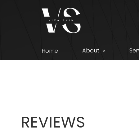
About
Ser
Home
REVIEWS