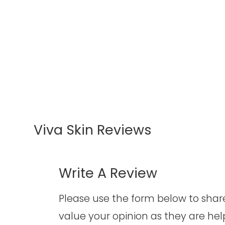
Viva Skin Reviews
Write A Review​​​​​​​
​​​​​​​Please use the form below to s
value your opinion as they are hel