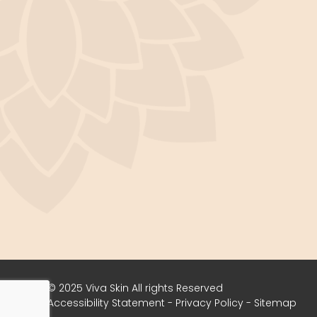
© 2025 Viva Skin ​​​​​​​All rights Reserved
Accessibility Statement
-
Privacy Policy
-
Sitemap