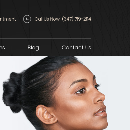
intment
Call Us Now: (347) 719-2114
ns
Blog
Contact Us