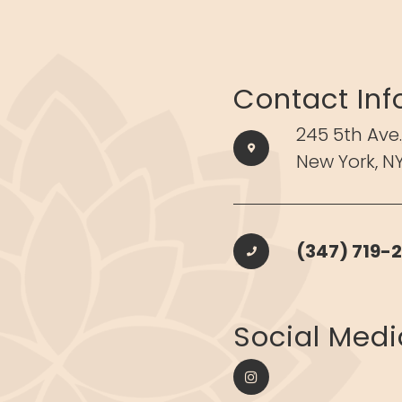
Contact Inf
245 5th Ave.
New York, NY
(347) 719-2
​​​​​​​Social Med