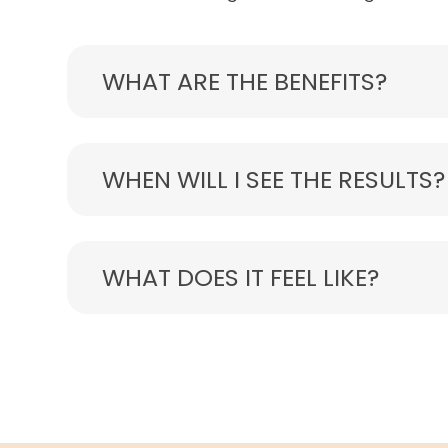
WHAT ARE THE BENEFITS?
WHEN WILL I SEE THE RESULTS?
WHAT DOES IT FEEL LIKE?