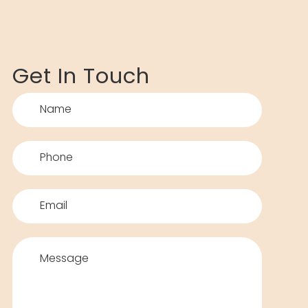
Get In Touch