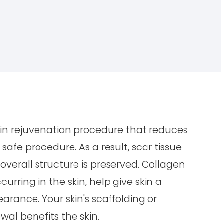
kin rejuvenation procedure that reduces
safe procedure. As a result, scar tissue
 overall structure is preserved. Collagen
urring in the skin, help give skin a
rance. Your skin's scaffolding or
wal benefits the skin.