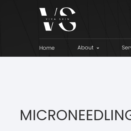
About
Ser
Home
MICRONEEDLIN