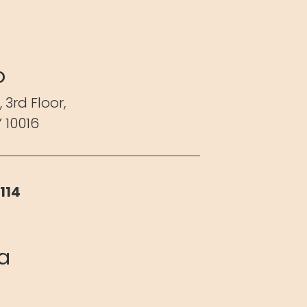
o
,
3rd Floor,
 10016
114
ia