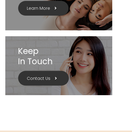
Learn More
Keep
In Touch
Contact Us