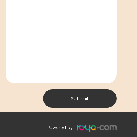
Submit
Powered by: