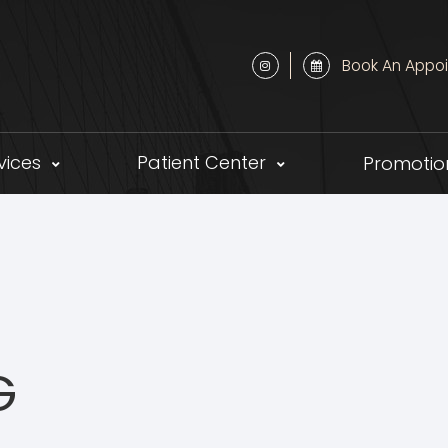
Book An Appo
vices
Patient Center
Promotio
G