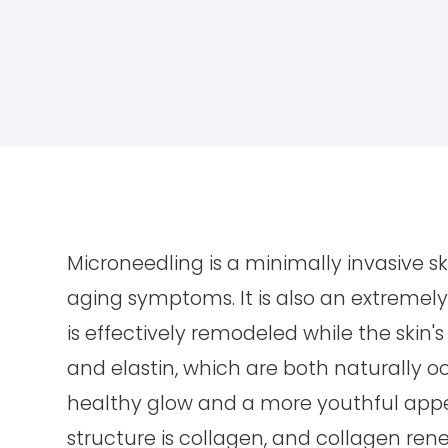
Microneedling is a minimally invasive s
aging symptoms. It is also an extremely 
is effectively remodeled while the skin's
and elastin, which are both naturally occ
healthy glow and a more youthful appea
structure is collagen, and collagen rene