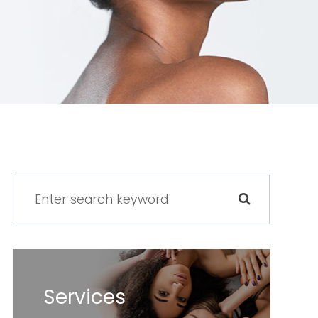
Services